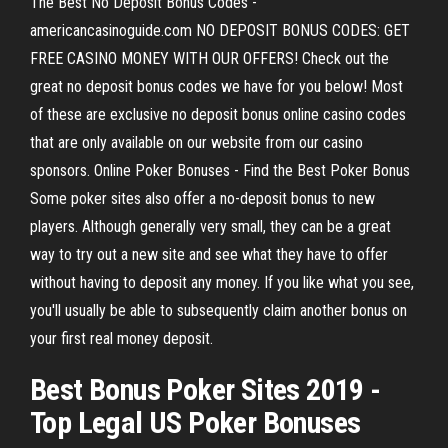
The Best No Deposit Bonus Codes -
americancasinoguide.com NO DEPOSIT BONUS CODES: GET
FREE CASINO MONEY WITH OUR OFFERS! Check out the
great no deposit bonus codes we have for you below! Most
of these are exclusive no deposit bonus online casino codes
that are only available on our website from our casino
sponsors. Online Poker Bonuses - Find the Best Poker Bonus
Some poker sites also offer a no-deposit bonus to new
players. Although generally very small, they can be a great
way to try out a new site and see what they have to offer
without having to deposit any money. If you like what you see,
you'll usually be able to subsequently claim another bonus on
your first real money deposit.
Best
Bonus
Poker
Sites 2019 -
Top Legal US
Poker
Bonuses