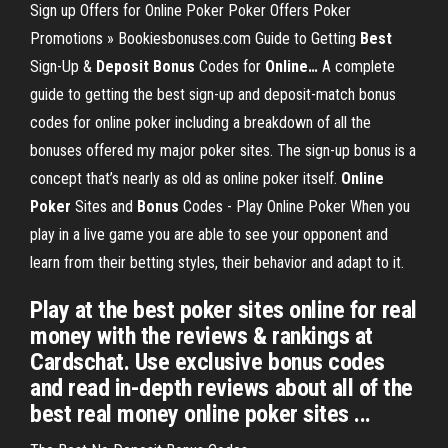
Sign up Offers for Online Poker Poker Offers Poker
Promotions » Bookiesbonuses.com
Guide to Getting
Best
Sign-Up &
Deposit
Bonus
Codes for
Online
…
A complete
guide to getting the best sign-up and deposit-match bonus
codes for online poker including a breakdown of all the
bonuses offered my major poker sites. The sign-up bonus is a
concept that’s nearly as old as online poker itself.
Online
Poker
Sites and
Bonus
Codes - Play Online Poker
When you
play in a live game you are able to see your opponent and
learn from their betting styles, their behavior and adapt to it.
Play at the best poker sites online for real
money with the reviews & rankings at
Cardschat. Use exclusive bonus codes
and read in-depth reviews about all of the
best real money online poker sites ...