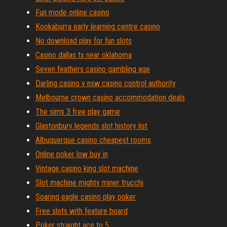
Fun mode online casino
Kookaburra early learning centre casino
No download play for fun slots
Casino dallas tx near oklahoma
Seven feathers casino gambling age
Darling casino v nsw casino control authority
Melbourne crown casino accommodation deals
The sims 3 free play game
Glastonbury legends slot history list
Albuquerque casino cheapest rooms
Online poker low buy in
Vintage casino king slot machine
Slot machine mighty miner trucchi
Soaring eagle casino play poker
Free slots with feature board
Poker straight ace to 5