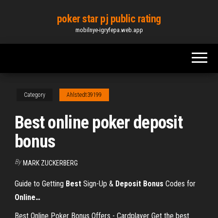
Skip
poker star pj public rating
to
mobilnye-igryfepa.web.app
the
content
Category
Ahlstedt39199
Best online poker deposit
bonus
By
MARK ZUCKERBERG
Guide to Getting
Best
Sign-Up &
Deposit
Bonus
Codes for
Online
…
Best Online Poker Bonus Offers - Cardplayer Get the best