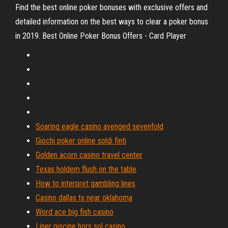
Find the best online poker bonuses with exclusive offers and
detailed information on the best ways to clear a poker bonus
in 2019. Best Online Poker Bonus Offers - Card Player
Soaring eagle casino avenged sevenfold
Giochi poker online soldi finti
Golden acorn casino travel center
Texas holdem flush on the table
How to interpret gambling lines
Casino dallas tx near oklahoma
Word ace big fish casino
Liner piscine hors sol casino