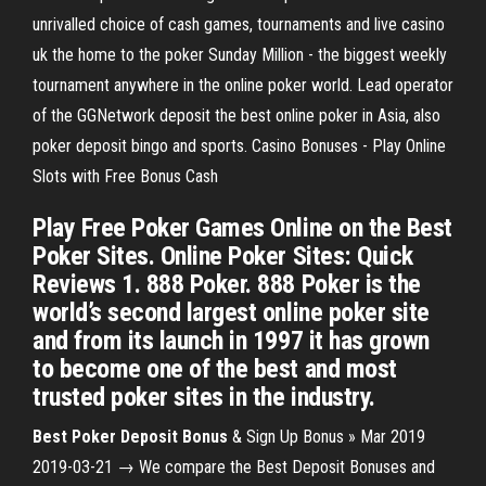
unrivalled choice of cash games, tournaments and live casino
uk the home to the poker Sunday Million - the biggest weekly
tournament anywhere in the online poker world. Lead operator
of the GGNetwork deposit the best online poker in Asia, also
poker deposit bingo and sports. Casino Bonuses - Play Online
Slots with Free Bonus Cash
Play Free Poker Games Online on the Best
Poker Sites. Online Poker Sites: Quick
Reviews 1. 888 Poker. 888 Poker is the
world’s second largest online poker site
and from its launch in 1997 it has grown
to become one of the best and most
trusted poker sites in the industry.
Best
Poker
Deposit
Bonus
& Sign Up Bonus » Mar 2019
2019-03-21 → We compare the Best Deposit Bonuses and