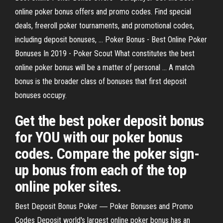
online poker bonus offers and promo codes. Find special
deals, freeroll poker tournaments, and promotional codes,
including deposit bonuses, ... Poker Bonus - Best Online Poker
Bonuses In 2019 - Poker Scout What constitutes the best
online poker bonus will be a matter of personal ... A match
bonus is the broader class of bonuses that first deposit
bonuses occupy.
Get the best poker deposit bonus
for YOU with our poker bonus
codes. Compare the poker sign-
up bonus from each of the top
online poker sites.
Best Deposit Bonus Poker ― Poker Bonuses and Promo
Codes Deposit world's largest online poker bonus has an