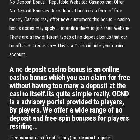
No Deposit Bonus - Reputable Websites Casinos that Offer
No Deposit Bonuses. A no deposit bonus is a form of free
money. Casinos may offer new customers this bonus – casino
bonus codes may apply – to entice them to join their website.
There are a few different types of no deposit bonus that can
be offered. Free cash – This is a £ amount into your casino
account.
A no deposit casino bonus is an online
casino bonus which you can claim for free
without having too many a deposit at the
casino itself.Its quite simple really. OCND
is a advisory portal provided to players,
By players. We offer a wide range of no
deposit and free spin bonuses for players
residing...
Free
casino
cash (
real
money)
no
deposit
required