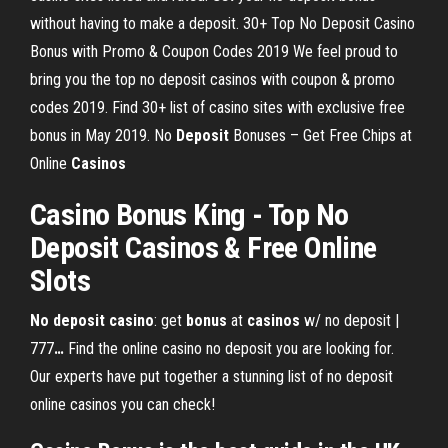
without having to make a deposit. 30+ Top No Deposit Casino
Bonus with Promo & Coupon Codes 2019 We feel proud to
bring you the top no deposit casinos with coupon & promo
codes 2019. Find 30+ list of casino sites with exclusive free
bonus in May 2019. No
Deposit
Bonuses – Get Free Chips at
Online
Casinos
Casino
Bonus
King - Top
No
Deposit
Casinos
& Free Online
Slots
No
deposit
casino
: get
bonus
at
casinos
w/ no deposit |
777
…
Find the online casino no deposit you are looking for.
Our experts have put together a stunning list of no deposit
online casinos you can check!