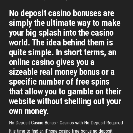
No deposit casino bonuses are
simply the ultimate way to make
your big splash into the casino
world. The idea behind them is
quite simple. In short terms, an
online casino gives you a
sizeable real money bonus or a
specific number of free spins
that allow you to gamble on their
website without shelling out your
own money.
No Deposit Casino Bonus - Casinos with No Deposit Required
It is time to find an iPhone casino free bonus no deposit