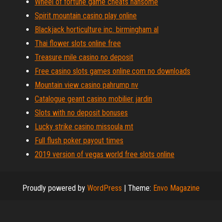
Wheel of fortune game cheats hansome
Spirit mountain casino play online
Blackjack horticulture inc. birmingham al
Thai flower slots online free
Treasure mile casino no deposit
Free casino slots games online.com no downloads
Mountain view casino pahrump nv
Catalogue geant casino mobilier jardin
Slots with no deposit bonuses
Lucky strike casino missoula mt
Full flush poker payout times
2019 version of vegas world free slots online
Proudly powered by
WordPress
|
Theme:
Envo Magazine