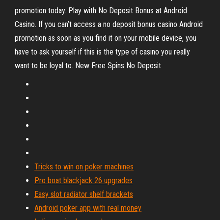
promotion today. Play with No Deposit Bonus at Android
Casino. If you can’t access a no deposit bonus casino Android
promotion as soon as you find it on your mobile device, you
have to ask yourself if this is the type of casino you really
want to be loyal to. New Free Spins No Deposit
Tricks to win on poker machines
Pro boat blackjack 26 upgrades
Easy slot radiator shelf brackets
Android poker app with real money