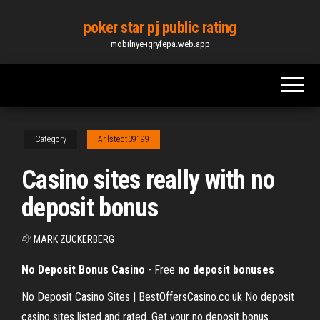
Skip
poker star pj public rating
to
mobilnye-igryfepa.web.app
the
content
Category
Ahlstedt39199
Casino sites really with no
deposit bonus
By
MARK ZUCKERBERG
No
Deposit
Bonus
Casino
- Free
no
deposit
bonuses
No Deposit Casino Sites | BestOffersCasino.co.uk No deposit
casino sites listed and rated. Get your no deposit bonus