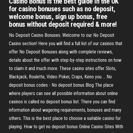
Casino Bonus is the best guide in the UK
for casino bonuses such as no deposit,
welcome bonus, sign up bonus, free
bonus without deposit required & more!
No Deposit Casino Bonuses. Welcome to our No Deposit
Casino section! Here you will find a full list of our casinos that
offer No Deposit Bonuses along with complete reviews,
details about the offer with step-by-step instructions on how
to claim it and much more. These casino sites offer Slots,
Blackjack, Roulette, Video Poker, Craps, Keno you ... No
deposit bonus codes - No deposit bonus Blog The place
where players can see all possible information about online
casinos is called no deposit bonus list. There you can find
information about wagering requirements, bonuses and many
others. This is the best place to choose a suitable casino for
playing. How to get no deposit bonus Online Casino Sites With