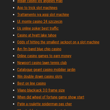
Indian casino los angeles map
App to trick slot machines
Trattamento iva aggi slot machine
Ul. monte casino 24 szczecin
Us online poker best traffic
Casino at hyatt lake tahoe
Odds of hitting the smallest jackpot on a slot machine
Am fm band blue chip casino
Online casino games to earn money
Newport casino lawn tennis club
Catalogue geant casino mobilier jardin
Win double down casino slots
Best on line casino
Vilano blackjack 3.0 frame size
When did wheel of fortune game show start
Patin a roulette spiderman pas cher