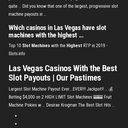
quite ... Did you know that one of the largest, progressive slot
machine payouts in ...
Which casinos in Las Vegas have
slot
machines
with the
highest
...
Top 10
Slot Machines
with the
Highest
RTP in 2019 -
Slots.info
Las Vegas Casinos With the Best
Slot Payouts | Our Pastimes
Largest Slot Machine Payout Ever....EVER!!! Jackpot!! ... 💰
Betting $4,000 on 2 HIGH LIMIT Slot Machines 🎰🎰 Fruit
Machine Pokies w ... Desirae Krogman The Best Slot Hits ...