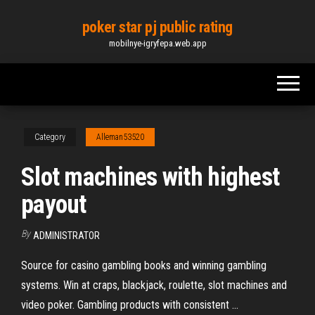
Skip
poker star pj public rating
to
mobilnye-igryfepa.web.app
the
content
Category
Alleman53520
Slot machines with highest
payout
By
ADMINISTRATOR
Source for casino gambling books and winning gambling
systems. Win at craps, blackjack, roulette, slot machines and
video poker. Gambling products with consistent ...