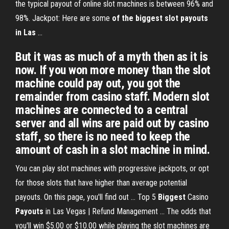
the typical payout of online slot machines is between 96% and
98%. Jackpot: Here are some
of the biggest slot payouts
in Las
...
But it was as much of a myth then as it is
now. If you won more money than the slot
machine could pay out, you got the
remainder from casino staff. Modern slot
machines are connected to a central
server and all wins are paid out by casino
staff, so there is no need to keep the
amount of cash in a slot machine in mind.
You can play slot machines with progressive jackpots, or opt
for those slots that have higher than average potential
payouts. On this page, you'll find out ... Top 5
Biggest
Casino
Payouts
in Las Vegas | Refund Management ... The odds that
you'll win $5.00 or $10.00 while playing the slot machines are