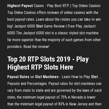
Highest
Payout
Casino - Play Best RTP | Top Online Casinos
Top Online Casinos offers reviews of online casinos with the
best payout rates. Learn about the routes you can take to win
big!
Jackpot 6000
Slot
Game Review | Free Play Jackpot
6000
The Jackpot 6000 slot is a classic styled slot machine
far more superior than the majority of such games from other
providers. Read the review!
Top 20 RTP Slots 2019 - Play
Highest
RTP Slots Here
Payout Rates
on
Slot Machines
- Learn How to Play
Slot
...
Payouts and Percentages. Payout rates for slot machines can
vary from state to state and are governed by the laws of each
state, the minimum legal payout of 75% in Nevada is lower
than the minimum legal payout of 83% in New Jersey and then