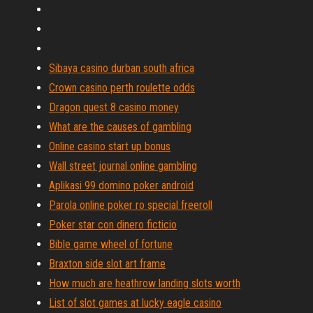
Sibaya casino durban south africa
Crown casino perth roulette odds
Dragon quest 8 casino money
What are the causes of gambling
Online casino start up bonus
Wall street journal online gambling
Aplikasi 99 domino poker android
Parola online poker ro special freeroll
Poker star con dinero ficticio
Bible game wheel of fortune
Braxton side slot art frame
How much are heathrow landing slots worth
List of slot games at lucky eagle casino