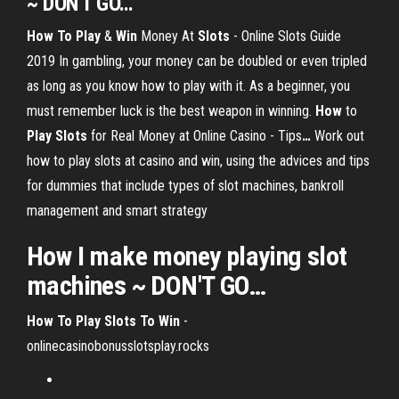
~ DON'T GO…
How To
Play
&
Win
Money At
Slots
- Online Slots Guide
2019
In gambling, your money can be doubled or even tripled
as long as you know how to play with it. As a beginner, you
must remember luck is the best weapon in winning.
How
to
Play Slots
for Real Money at Online Casino - Tips
…
Work out
how to play slots at casino and win, using the advices and tips
for dummies that include types of slot machines, bankroll
management and smart strategy
How
I make money
playing
slot
machines ~ DON'T GO…
How To Play Slots To Win
-
onlinecasinobonusslotsplay.rocks