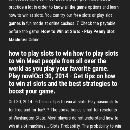
practice a lot in order to know all the game options and learn
how to win at slots. You can try our free slots or play slot
games in fun mode at online casinos. 7. Check the paytable
before the game.
How to Win at Slots
-
Play Penny Slot
Machines
Online
how to play slots to win how to play slots
to win Meet people from all over the
world as you play your favorite game.
Play now!Oct 30, 2014 · Get tips on how
to win at slots and the best strategies to
boost your game.
Oct 30, 2014 · 6 Casino Tips to win at slots Play casino slots
for free and for fun*. * The above bonus is not for residents
of Washington State. Most players do not understand how to
win at slot machines,... Slots Probability. The probability to win