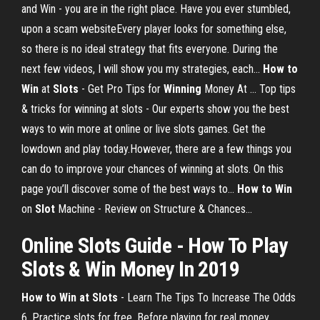
and Win - you are in the right place. Have you ever stumbled,
upon a scam websiteEvery player looks for something else,
so there is no ideal strategy that fits everyone. During the
next few videos, I will show you my strategies, each...
How
to
Win
at
Slots
- Get Pro Tips for
Winning
Money At … Top tips
& tricks for winning at slots - Our experts show you the best
ways to win more at online or live slots games. Get the
lowdown and play today.However, there are a few things you
can do to improve your chances of winning at slots. On this
page you’ll discover some of the best ways to...
How
to
Win
on
Slot
Machine - Review on Structure & Chances…
Online Slots Guide - How To Play
Slots & Win Money In 2019
How to Win at Slots
- Learn The Tips To Increase The Odds
6. Practice slots for free. Before playing for real money,