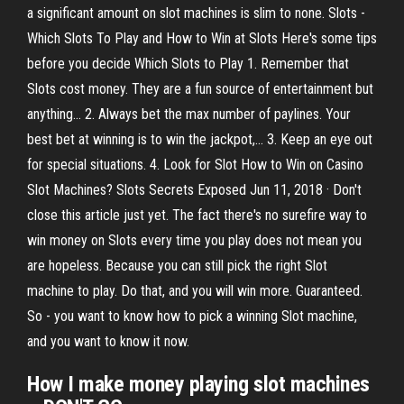
a significant amount on slot machines is slim to none. Slots -
Which Slots To Play and How to Win at Slots Here's some tips
before you decide Which Slots to Play 1. Remember that
Slots cost money. They are a fun source of entertainment but
anything... 2. Always bet the max number of paylines. Your
best bet at winning is to win the jackpot,... 3. Keep an eye out
for special situations. 4. Look for Slot How to Win on Casino
Slot Machines? Slots Secrets Exposed Jun 11, 2018 · Don't
close this article just yet. The fact there's no surefire way to
win money on Slots every time you play does not mean you
are hopeless. Because you can still pick the right Slot
machine to play. Do that, and you will win more. Guaranteed.
So - you want to know how to pick a winning Slot machine,
and you want to know it now.
How
I make money
playing
slot
machines