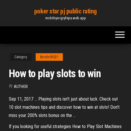
Skip
poker star pj public rating
to
mobilnye-igryfepa.web.app
the
content
Category
Bordin59321
How to play slots to win
By
AUTHOR
Sep 11, 2017 ... Playing slots isn't just about luck. Check out
10 slot machines tips and discover how to win at slots! Don't
miss your 200% slots bonus on the ...
If you looking for useful strategies How to Play Slot Machines