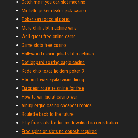
Catch me if you can slot machine
Michelle poker dealer jack casino
Poker san rocco al porto
More chilli slot machine wins
Wolf quest free online game
Game slots free casino
Hollywood casino joliet slot machines
Def leppard soaring eagle casino
Kode chip texas holdem poker 3
Pbcom tower ayala casino hiring
European roulette online for free
How to win big at casino war
Albuquerque casino cheapest rooms
Roulette back to the future
Play free slots for fun no download no registration
Free spins on slots no deposit required