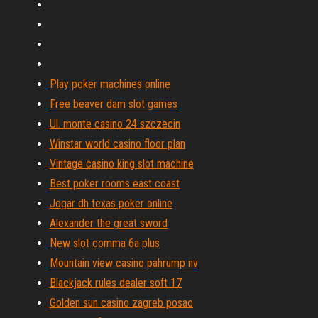
Play poker machines online
Free beaver dam slot games
Ul. monte casino 24 szczecin
Winstar world casino floor plan
Vintage casino king slot machine
Best poker rooms east coast
Jogar dh texas poker online
Alexander the great sword
New slot comma 6a plus
Mountain view casino pahrump nv
Blackjack rules dealer soft 17
Golden sun casino zagreb posao