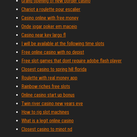
Grand opening of new border casino
Chariot a roulette pour escalier
Casino online with free money
Onde jogar poker em maceio
Casino near key largo fl
I will be available at the following time slots
Free online casino with no depist
Free slot games that dont require adobe flash player
Closest casino to spring hill florida
Roulette with real money app
Rainbow riches free slots
Online casino start up bonus
Twin river casino new years eve
How to rig slot machines
What is a legit online casino
Closest casino to minot nd