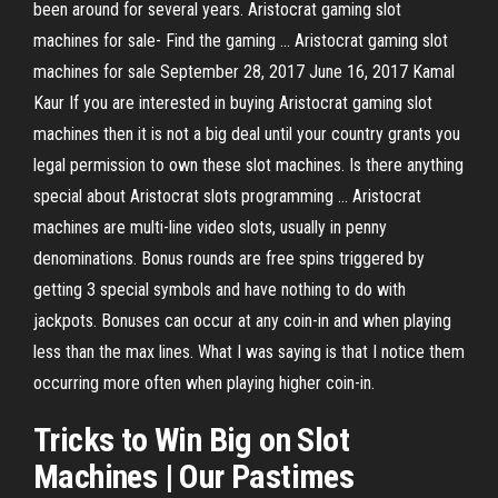
been around for several years. Aristocrat gaming slot
machines for sale- Find the gaming ... Aristocrat gaming slot
machines for sale September 28, 2017 June 16, 2017 Kamal
Kaur If you are interested in buying Aristocrat gaming slot
machines then it is not a big deal until your country grants you
legal permission to own these slot machines. Is there anything
special about Aristocrat slots programming ... Aristocrat
machines are multi-line video slots, usually in penny
denominations. Bonus rounds are free spins triggered by
getting 3 special symbols and have nothing to do with
jackpots. Bonuses can occur at any coin-in and when playing
less than the max lines. What I was saying is that I notice them
occurring more often when playing higher coin-in.
Tricks to
Win
Big on
Slot
Machines
| Our Pastimes