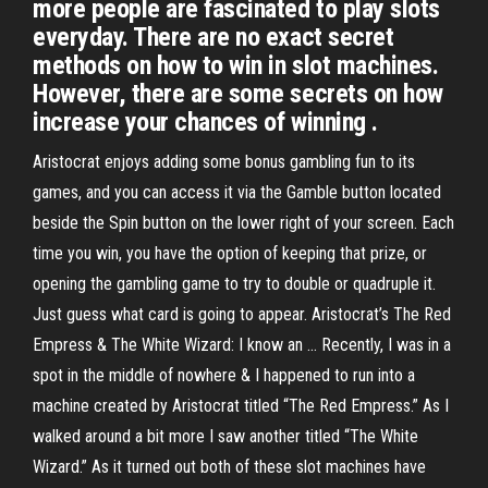
more people are fascinated to play slots
everyday. There are no exact secret
methods on how to win in slot machines.
However, there are some secrets on how
increase your chances of winning .
Aristocrat enjoys adding some bonus gambling fun to its
games, and you can access it via the Gamble button located
beside the Spin button on the lower right of your screen. Each
time you win, you have the option of keeping that prize, or
opening the gambling game to try to double or quadruple it.
Just guess what card is going to appear. Aristocrat’s The Red
Empress & The White Wizard: I know an ... Recently, I was in a
spot in the middle of nowhere & I happened to run into a
machine created by Aristocrat titled “The Red Empress.” As I
walked around a bit more I saw another titled “The White
Wizard.” As it turned out both of these slot machines have