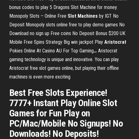
bonus codes to play 5 Dragons Slot Machine for money.
Monopoly Slots – Online Free
Slot
Machines
by IGT No
Deposit
Monopoly slots online free to play demo games No
Download no sign up Free coins No Deposit Bonus $200 UK
Mobile Free Spins Strategy Big win jackpot
Play
Aristocrat
Pokies Online At Casino AU For Top Gaming
…
Aristocrat
gaming technology is unique and innovative. You can play
Aristocrat free slot games online, but playing their offline
machines is even more exciting
Best Free Slots Experience!
7777+ Instant Play Online Slot
Games for Fun Play on
PC/Mac/Mobile No Signups! No
Downloads! No Deposits!