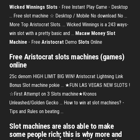
Wicked Winnings Slots
- Free Instant Play Game - Desktop
... Free slot machine ☆ Desktop / Mobile No download No ...
More Top Aristocrat Slots. ... Wicked Winnings is a 243 ways-
win slot with a pretty basic and ...
Macaw Money Slot
Machine
- Free
Aristocrat
Demo
Slots
Online
Free
Aristocrat
slots
machines
(games)
online
25c denom HIGH LIMIT BIG WIN! Aristocrat Lightning Link
Bonus Slot machine pokie ... ★FUN LAS VEGAS NEW SLOTS !
☆First Attempt on 3 Slots machine★Kronos
Unleashed/Golden Gecko ... How to win at slot machines? -
Tips and Rules on beating ...
Slot machines are also able to make
some people rich; this is why more and