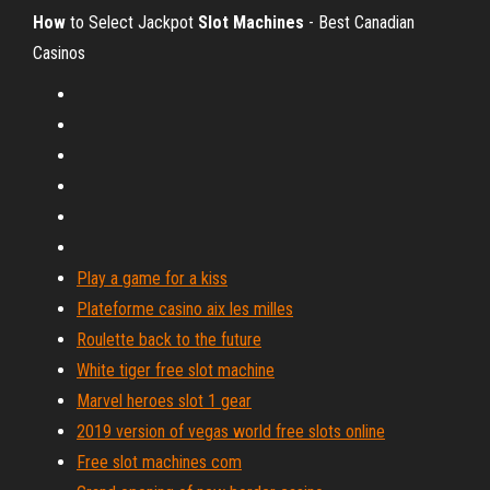
How
to Select Jackpot
Slot
Machines
- Best Canadian
Casinos
Play a game for a kiss
Plateforme casino aix les milles
Roulette back to the future
White tiger free slot machine
Marvel heroes slot 1 gear
2019 version of vegas world free slots online
Free slot machines com