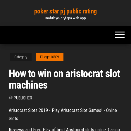
Skip
poker star pj public rating
to
mobilnye-igryfepa.web.app
the
content
Category
Fluegel16809
How to win on aristocrat slot
machines
By
PUBLISHER
Aristocrat Slots 2019 - Play Aristocrat Slot Games! - Online
Slots
Reviews and Free Play of best Aristocrat slots online. Casino