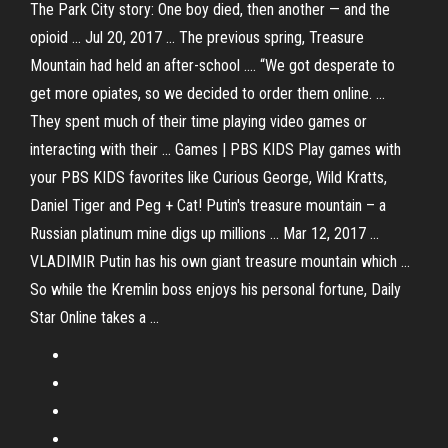
The Park City story: One boy died, then another — and the
opioid ... Jul 20, 2017 ... The previous spring, Treasure
Mountain had held an after-school .... “We got desperate to
get more opiates, so we decided to order them online. ...
They spent much of their time playing video games or
interacting with their ... Games | PBS KIDS Play games with
your PBS KIDS favorites like Curious George, Wild Kratts,
Daniel Tiger and Peg + Cat! Putin's treasure mountain – a
Russian platinum mine digs up millions ... Mar 12, 2017 ...
VLADIMIR Putin has his own giant treasure mountain which ...
So while the Kremlin boss enjoys his personal fortune, Daily
Star Online takes a ...