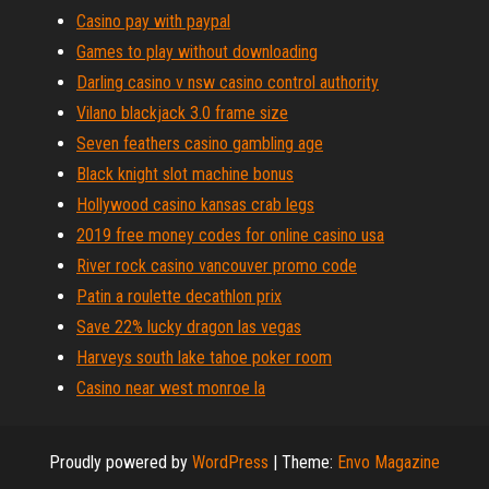
Casino pay with paypal
Games to play without downloading
Darling casino v nsw casino control authority
Vilano blackjack 3.0 frame size
Seven feathers casino gambling age
Black knight slot machine bonus
Hollywood casino kansas crab legs
2019 free money codes for online casino usa
River rock casino vancouver promo code
Patin a roulette decathlon prix
Save 22% lucky dragon las vegas
Harveys south lake tahoe poker room
Casino near west monroe la
Proudly powered by
WordPress
|
Theme:
Envo Magazine