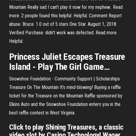
Mountain Really sad I can't play it now for my nephew.. Read
more. 2 people found this helpful. Helpful. Comment Report
abuse. Bruce. 1.0 out of 5 stars One Star. August 1, 2018.
Verified Purchase. didn't work was defected. Read more.
Helpful.
Princess Juliet Escapes
Treasure
Island -
Play
The Girl Game
…
Snowshoe Foundation - Community Support | Scholarships
Treasure On The Mountain It’s mind-blowing! Buying a raffle
ticket for the Treasure on the Mountain Raffle sponsored by
Elkins Auto and the Snowshoe Foundation enters you in the
best raffle contest in West Virginia.
Click to play Shining Treasures, a classic
video slot by Casino Technology! Wager