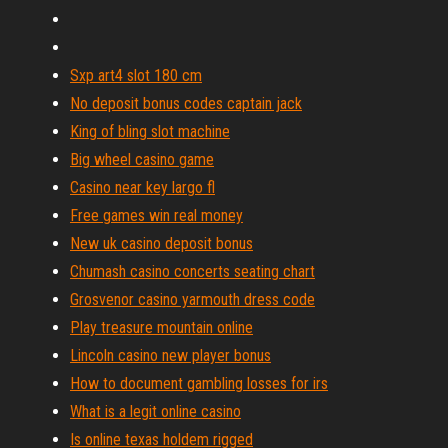
Sxp art4 slot 180 cm
No deposit bonus codes captain jack
King of bling slot machine
Big wheel casino game
Casino near key largo fl
Free games win real money
New uk casino deposit bonus
Chumash casino concerts seating chart
Grosvenor casino yarmouth dress code
Play treasure mountain online
Lincoln casino new player bonus
How to document gambling losses for irs
What is a legit online casino
Is online texas holdem rigged