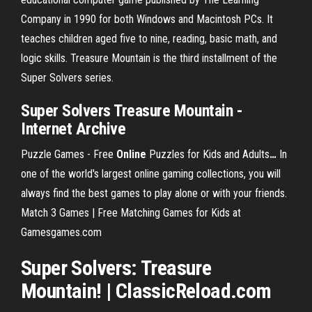
Company in 1990 for both Windows and Macintosh PCs. It
teaches children aged five to nine, reading, basic math, and
logic skills. Treasure Mountain is the third installment of the
Super Solvers series.
Super Solvers Treasure Mountain -
Internet Archive
Puzzle Games - Free
Online
Puzzles for Kids and Adults
…
In
one of the world's largest online gaming collections, you will
always find the best games to play alone or with your friends.
Match 3 Games | Free Matching Games for Kids at
Gamesgames.com
Super Solvers: Treasure
Mountain! | ClassicReload.com