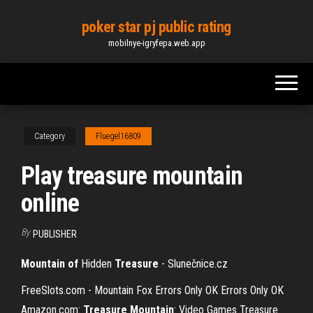
Skip
poker star pj public rating
to
mobilnye-igryfepa.web.app
the
content
Category
Fluegel16809
Play treasure mountain
online
By
PUBLISHER
Mountain
of
Hidden
Treasure
- Slunečnice.cz
FreeSlots.com - Mountain Fox Errors Only OK Errors Only OK
Amazon.com:
Treasure Mountain
: Video Games Treasure