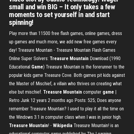
small and win BIG – It only takes a few
moments to set yourself in and start
spinning!
Play more than 11500 free flash games, online games, dress
up games and much more, we add new free games every
day! Treasure Mountain - Treasure Mountain Flash Games
Online Super Solvers:
Treasure
Mountain
Download (1990
Educational
Game
) Treasure Mountain is the forerunner to the
popular kids game Treasure Cove. Both games pit kids against
the Master of Mischief, a villain who thrives on creating what
else but mischief.
Treasure Mountain
computer
game
|
Retro Junk 12 years 2 months ago Posts: 525; Does anyone
remember Treasure Mountain? I used to play it all the time on
the Windows 3.1 in computer class when I was in junior high.
Treasure Mountain
! -
Wikipedia
Treasure Mountain! is an
educational computer game published by The Learning