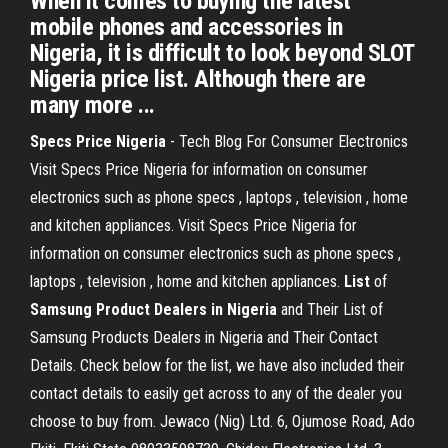
When it comes to buying the latest
mobile phones and accessories in
Nigeria, it is difficult to look beyond SLOT
Nigeria price list. Although there are
many more ...
Specs Price Nigeria
- Tech Blog For Consumer Electronics
Visit Specs Price Nigeria for information on consumer
electronics such as phone specs , laptops , television , home
and kitchen appliances. Visit Specs Price Nigeria for
information on consumer electronics such as phone specs ,
laptops , television , home and kitchen appliances.
List
of
Samsung Product Dealers in Nigeria
and Their List of
Samsung Products Dealers in Nigeria and Their Contact
Details. Check below for the list, we have also included their
contact details to easily get across to any of the dealer you
choose to buy from. Jewaco (Nig) Ltd. 6, Ojumose Road, Ado