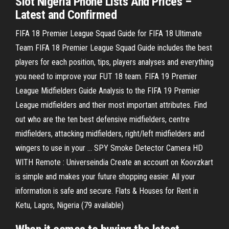
Slot
Nigeria Phone
Lists
And
Prices
–
Latest and Confirmed
FIFA 18 Premier League Squad Guide for FIFA 18 Ultimate
Team
FIFA 18 Premier League Squad Guide includes the best
players for each position, tips, players analyses and everything
you need to improve your FUT 18 team.
FIFA 19 Premier
League Midfielders Guide
Analysis to the FIFA 19 Premier
League midfielders and their most important attributes. Find
out who are the ten best defensive midfielders, centre
midfielders, attacking midfielders, right/left midfielders and
wingers to use in your …
SPY Smoke Detector Camera HD
WITH Remote : Universeindia
Create an account on Koovzkart
is simple and makes your future shopping easier. All your
information is safe and secure.
Flats & Houses for Rent in
Ketu, Lagos, Nigeria (79 available)