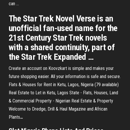
can ...
The Star Trek Novel Verse is an
unofficial fan-used name for the
21st Century Star Trek novels
with a shared continuity, part of
the Star Trek Expanded …
Create an account on Koovzkart is simple and makes your
future shopping easier. All your information is safe and secure.
Flats & Houses for Rent in Ketu, Lagos, Nigeria (79 available)
Real Estate to Let in Ketu, Lagos State - Flats, Houses, Land
& Commercial Property - Nigerian Real Estate & Property
Welcome to Dredge, Drill & Haul Magazine and African
Plants
…