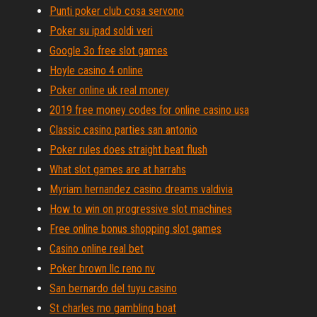
Punti poker club cosa servono
Poker su ipad soldi veri
Google 3o free slot games
Hoyle casino 4 online
Poker online uk real money
2019 free money codes for online casino usa
Classic casino parties san antonio
Poker rules does straight beat flush
What slot games are at harrahs
Myriam hernandez casino dreams valdivia
How to win on progressive slot machines
Free online bonus shopping slot games
Casino online real bet
Poker brown llc reno nv
San bernardo del tuyu casino
St charles mo gambling boat