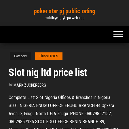
Skip
poker star pj public rating
to
mobilnye-igryfepa.web.app
the
content
Category
Fluegel16809
Slot nig ltd price list
By
MARK ZUCKERBERG
Complete List: Slot Nigeria Offices & Branches in Nigeria.
SLOT NIGERIA ENUGU OFFICE ENUGU BRANCH 44 Opkara
Avenue, Enugu North L.G.A Enugu. PHONE: 08079857157,
08079857135 SLOT EDO OFFICE BENIN BRANCH 89,