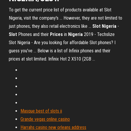
To get the current price list of products available at Slot
Nigeria, visit the company's ... However, they are not limited to
just phones; they also retail electronics like ...
Slot Nigeria
-
Slot
Phones and their
Prices
in
Nigeria
2019 - Techslize
Slot Nigeria - Are you looking for affordable Slot phones? I
guess you've ... Below is a list of Infinix phones and their
prices at slot limited. Infinix Hot 2 X510 (2GB ...
Masque best of slots ii
Grande vegas online casino
Harrahs casino new orleans address