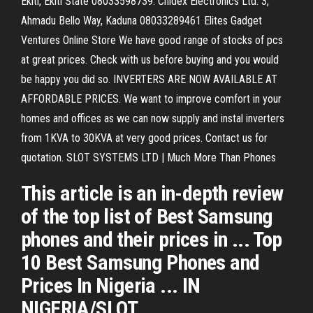
Ekiti, Ekiti State 08033598739. Chidex Electronics Ltd. 3,
Ahmadu Bello Way, Kaduna 08033289461 Elites Gadget
Ventures Online Store We have good range of stocks of pcs
at great prices. Check with us before buying and you would
be happy you did so. INVERTERS ARE NOW AVAILABLE AT
AFFORDABLE PRICES. We want to improve comfort in your
homes and offices as we can now supply and instal inverters
from 1KVA to 30KVA at very good prices. Contact us for
quotation. SLOT SYSTEMS LTD | Much More Than Phones
This article is an in-depth review
of the top list of Best Samsung
phones and their prices in ... Top
10 Best Samsung Phones and
Prices In Nigeria ... IN
NIGERIA/SLOT.