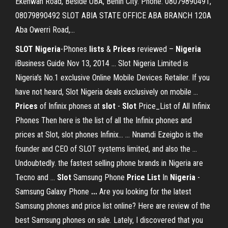
Ekenwan Road, Beside UBA, Benin City. Phone: 08079890491,
08079890492 SLOT ABIA STATE OFFICE ABA BRANCH 120A
Aba Owerri Road,...
SLOT Nigeria
-Phones
lists
&
Prices
reviewed –
Nigeria
iBusiness Guide Nov 13, 2014 ... Slot Nigeria Limited is
Nigeria's No.1 exclusive Online Mobile Devices Retailer. If you
have not heard, Slot Nigeria deals exclusively on mobile ...
Prices
of Infinix phones at
slot
-
Slot
Price_List of All Infinix
Phones Then here is the list of all the Infinix phones and
prices at Slot, slot phones Infinix... ... Nnamdi Ezeigbo is the
founder and CEO of SLOT systems limited, and also the ...
Undoubtedly. the fastest selling phone brands in Nigeria are
Tecno and ...
Slot
Samsung Phone
Price List
In
Nigeria
-
Samsung Galaxy Phone
...
Are you looking for the latest
Samsung phones and price list online? Here are review of the
best Samsung phones on sale. Lately, I discovered that you