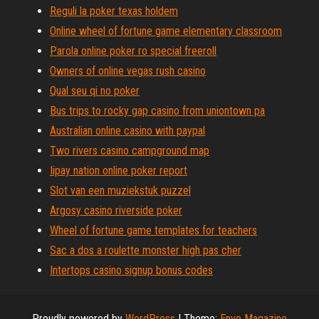
Reguli la poker texas holdem
Online wheel of fortune game elementary classroom
Parola online poker ro special freeroll
Owners of online vegas rush casino
Qual seu qi no poker
Bus trips to rocky gap casino from uniontown pa
Australian online casino with paypal
Two rivers casino campground map
Iipay nation online poker report
Slot van een muziekstuk puzzel
Argosy casino riverside poker
Wheel of fortune game templates for teachers
Sac a dos a roulette monster high pas cher
Intertops casino signup bonus codes
Proudly powered by
WordPress
|
Theme:
Envo Magazine