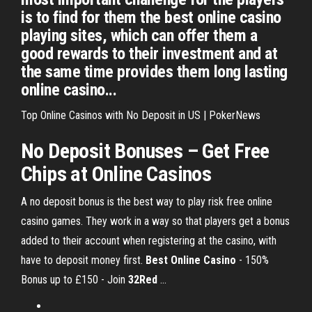
is to find for them the best online casino
playing sites, which can offer them a
good rewards to their investment and at
the same time provides them long lasting
online casino...
Top Online Casinos with No Deposit in US | PokerNews
No Deposit Bonuses – Get Free
Chips at Online Casinos
A no deposit bonus is the best way to play risk free online
casino games. They work in a way so that players get a bonus
added to their account when registering at the casino, with
have to deposit money first.
Best
Online
Casino
- 150%
Bonus up to £150 - Join
32Red
...