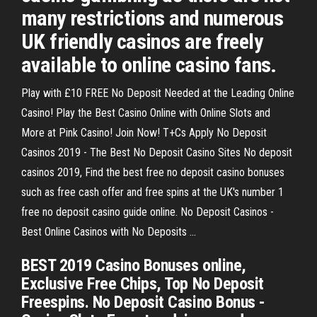
many restrictions and numerous
UK friendly casinos are freely
available to online casino fans.
Play with £10 FREE No Deposit Needed at the Leading Online
Casino! Play the Best Casino Online with Online Slots and
More at Pink Casino! Join Now! T+Cs Apply No Deposit
Casinos 2019 - The Best No Deposit Casino Sites No deposit
casinos 2019, Find the best free no deposit casino bonuses
such as free cash offer and free spins at the UK's number 1
free no deposit casino guide online. No Deposit Casinos -
Best Online Casinos with No Deposits ...
BEST 2019 Casino Bonuses online,
Exclusive Free Chips, Top No Deposit
Freespins. No Deposit Casino Bonus -