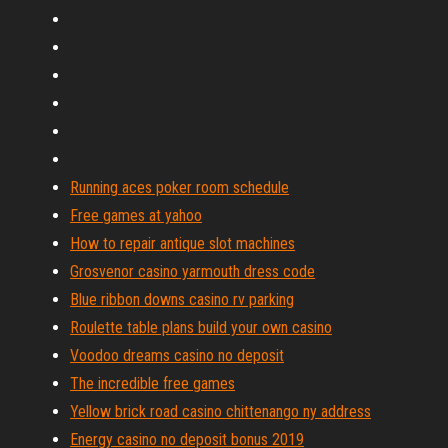
Running aces poker room schedule
Free games at yahoo
How to repair antique slot machines
Grosvenor casino yarmouth dress code
Blue ribbon downs casino rv parking
Roulette table plans build your own casino
Voodoo dreams casino no deposit
The incredible free games
Yellow brick road casino chittenango ny address
Energy casino no deposit bonus 2019