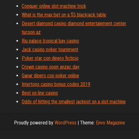
Conquer online slot machine trick
What is the max bet on a $5 blackjack table
Desert diamond casino diamond entertainment center
tucson az
Riu palace tropical bay casino
Jack casino poker tournment
Poker star con dinero ficticio
Crown casino open anzac day
Ganar dinero con poker online
Intertops casino bonus codes 2019
Best on line casino
Odds of hitting the smallest jackpot on a slot machine
Proudly powered by
WordPress
|
Theme:
Envo Magazine