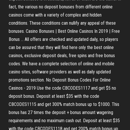
fact, the various no deposit bonuses from different online
casinos come with a variety of complex and hidden
conditions. These conditions can nullify any appeal of these
bonuses. Casino Bonuses | Best Online Casinos In 2019 | Free
Bonus ... All offers are checked and updated daily, so players
can be assured that they will find here only the best online
casinos, exclusive deposit deals, free spins and free bonus
codes. We have a complete selection of online and mobile
casino sites, software providers as well as daily updated
promotions section. No Deposit Bonus Codes For Online
Casinos - 2019 Use the code CBCODES1117 and get $5 no
deposit bonus. Deposit at least $35 with the code
CBCODES1115 and get 300% match bonus up to $1000. This
bonus has 27 times the deposit + bonus amount wagering
requirements and no maximum cash out. Deposit at least $35
with the code CBCODES1118 and get 200% match bonus up