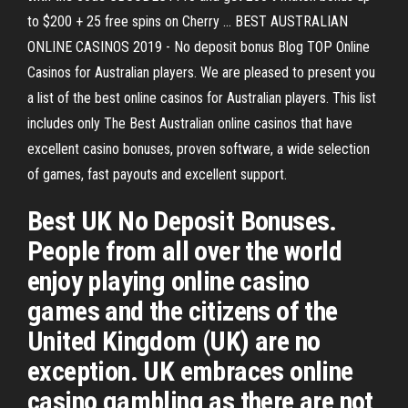
to $200 + 25 free spins on Cherry ... BEST AUSTRALIAN
ONLINE CASINOS 2019 - No deposit bonus Blog TOP Online
Casinos for Australian players. We are pleased to present you
a list of the best online casinos for Australian players. This list
includes only The Best Australian online casinos that have
excellent casino bonuses, proven software, a wide selection
of games, fast payouts and excellent support.
Best UK No Deposit Bonuses.
People from all over the world
enjoy playing online casino
games and the citizens of the
United Kingdom (UK) are no
exception. UK embraces online
casino gambling as there are not