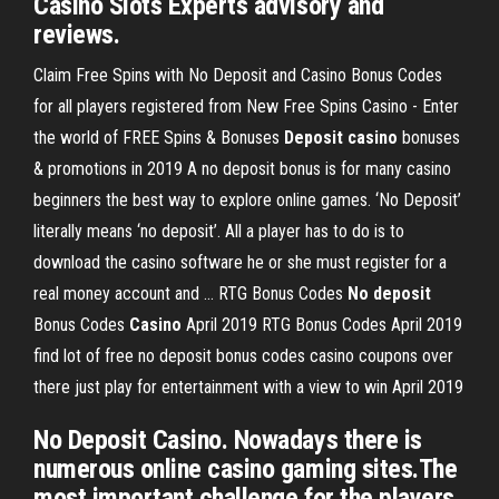
Casino Slots Experts advisory and
reviews.
Claim Free Spins with No Deposit and Casino Bonus Codes
for all players registered from New Free Spins Casino - Enter
the world of FREE Spins & Bonuses
Deposit
casino
bonuses
& promotions in 2019
A no deposit bonus is for many casino
beginners the best way to explore online games. ‘No Deposit’
literally means ‘no deposit’. All a player has to do is to
download the casino software he or she must register for a
real money account and …
RTG Bonus Codes
No
deposit
Bonus Codes
Casino
April 2019
RTG Bonus Codes April 2019
find lot of free no deposit bonus codes casino coupons over
there just play for entertainment with a view to win April 2019
No Deposit Casino. Nowadays there is
numerous online casino gaming sites.The
most important challenge for the players