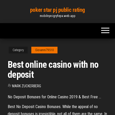
Skip
poker star pj public rating
to
mobilnye-igryfepa.web.app
the
content
Category
Giovanni79510
Best online casino with no
deposit
By
MARK ZUCKERBERG
No Deposit Bonuses for Online Casino 2019 & Best Free ...
Best No Deposit Casino Bonuses. While the appeal of no
deposit bonuses is irresistible, not all of them are the same. In