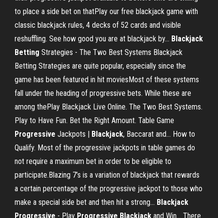
to place a side bet on thatPlay our free blackjack game with
classic blackjack rules, 4 decks of 52 cards and visible
reshuffling. See how good you are at blackjack by...
Blackjack
Betting
Strategies - The Two Best Systems Blackjack
Betting Strategies are quite popular, especially since the
game has been featured in hit moviesMost of these systems
fall under the heading of progressive bets. While these are
among thePlay Blackjack Live Online. The Two Best Systems.
Play to Have Fun. Bet the Right Amount. Table Game
Progressive
Jackpots |
Blackjack
, Baccarat and… How to
Qualify. Most of the progressive jackpots in table games do
not require a maximum bet in order to be eligible to
participate.Blazing 7’s is a variation of blackjack that rewards
a certain percentage of the progressive jackpot to those who
make a special side bet and then hit a strong...
Blackjack
Progressive
- Play
Progressive
Blackjack
and Win… There