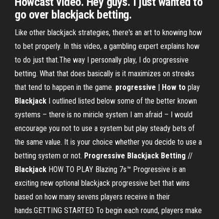
Howcast video. Hey guys. I just wanted to
go over blackjack betting.
Like other blackjack strategies, there's an art to knowing how
to bet properly. In this video, a gambling expert explains how
to do just that.The way I personally play, I do progressive
betting. What that does basically is it maximizes on streaks
that tend to happen in the game.
progressive
|
How
to
play
Blackjack
I outlined listed below some of the better known
systems – there is no miricle system I am afraid – I would
encourage you not to use a system but play steady bets of
the same value. It is your choice whether you decide to use a
betting system or not.
Progressive
Blackjack
Betting
//
Blackjack
HOW TO PLAY Blazing 7s™ Progressive is an
exciting new optional blackjack progressive bet that wins
based on how many sevens players receive in their
hands.GETTING STARTED To begin each round, players make