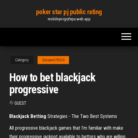
Skip
poker star pj public rating
to
mobilnye-igryfepa.web.app
the
content
Category
Giovanni79510
How to bet blackjack
progressive
By
GUEST
Blackjack
Betting
Strategies - The Two Best Systems
All progressive blackjack games that I’m familiar with make
their progressive jackpot available to bettors who are willing