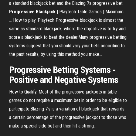
a standard blackjack bet and the Blazing 7s progressive bet.
Progressive
Blackjack
| Playtech Table Games | Maximum
… How to play. Playtech Progressive blackjack is almost the
same as standard blackjack, where the objective is to try and
score a blackjack to beat the dealer.Many progressive betting
systems suggest that you should vary your bets according to
the past results, by using this method you make...
Progressive Betting Systems
-
Positive and Negative Systems
How to Qualify. Most of the progressive jackpots in table
games do not require a maximum bet in order to be eligible to
participate.Blazing 7’s is a variation of blackjack that rewards
a certain percentage of the progressive jackpot to those who
make a special side bet and then hit a strong...