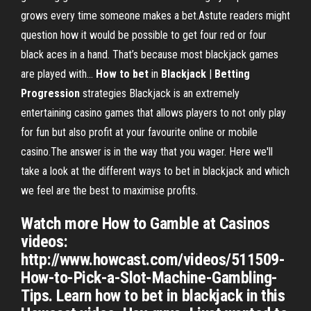
grows every time someone makes a bet.Astute readers might
question how it would be possible to get four red or four
black aces in a hand. That’s because most blackjack games
are played with...
How
to
bet
in
Blackjack
|
Betting
Progression
strategies Blackjack is an extremely
entertaining casino games that allows players to not only play
for fun but also profit at your favourite online or mobile
casino.The answer is in the way that you wager. Here we'll
take a look at the different ways to bet in blackjack and which
we feel are the best to maximise profits.
Watch more How to Gamble at Casinos
videos:
http://www.howcast.com/videos/511509-
How-to-Pick-a-Slot-Machine-Gambling-
Tips. Learn how to bet in blackjack in this