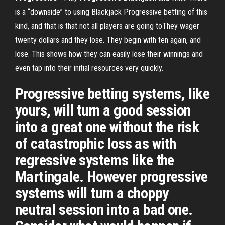
is a “downside” to using Blackjack Progressive betting of this
kind, and that is that not all players are going toThey wager
twenty dollars and they lose. They begin with ten again, and
lose. This shows how they can easily lose their winnings and
even tap into their initial resources very quickly.
Progressive betting systems, like
yours, will turn a good session
into a great one without the risk
of catastrophic loss as with
regressive systems like the
Martingale. However progressive
systems will turn a choppy
neutral session into a bad one.