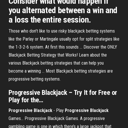
Consider what would happen if
you alternated between a win and
a loss the entire session.
Those who don't like to use risky blackjack betting systems
like the Parlay or Martingale usually opt for split strategies like
the 1-3-2-6 system. At first this sounds ... Discover the ONLY
Blackjack Betting Strategy that Works! Learn about the
various Blackjack betting strategies that can help you
become a winning ... Most Blackjack betting strategies are
progressive betting systems.
Progressive
Blackjack
– Try It for Free or
Play for the…
Progressive
Blackjack
- Play
Progressive
Blackjack
Games… Progressive Blackjack Games. A progressive
gambling game is one in which there’s a large jackpot that