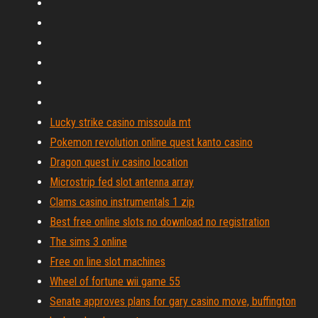
Lucky strike casino missoula mt
Pokemon revolution online quest kanto casino
Dragon quest iv casino location
Microstrip fed slot antenna array
Clams casino instrumentals 1 zip
Best free online slots no download no registration
The sims 3 online
Free on line slot machines
Wheel of fortune wii game 55
Senate approves plans for gary casino move, buffington