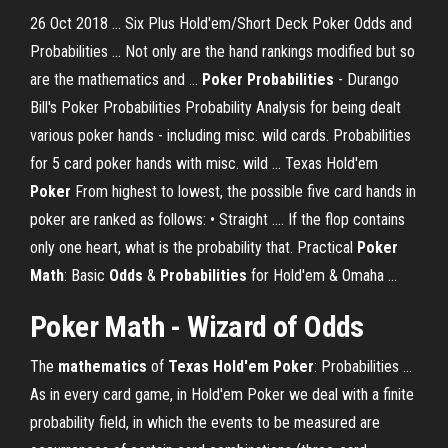
26 Oct 2018 ... Six Plus Hold'em/Short Deck Poker Odds and
Probabilities ... Not only are the hand rankings modified but so
are the mathematics and ...
Poker Probabilities
- Durango
Bill's Poker Probabilities Probability Analysis for being dealt
various poker hands - including misc. wild cards. Probabilities
for 5 card poker hands with misc. wild ... Texas Hold'em
Poker
From highest to lowest, the possible five card hands in
poker are ranked as follows: • Straight .... If the flop contains
only one heart, what is the probability that. Practical
Poker
Math
: Basic
Odds
&
Probabilities
for Hold'em & Omaha ...
Poker Math - Wizard of Odds
The
mathematics
of
Texas Hold'em Poker
: Probabilities ...
As in every card game, in Hold'em Poker we deal with a finite
probability field, in which the events to be measured are