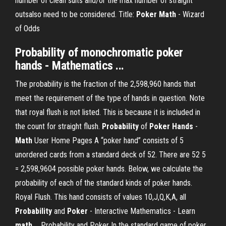
number of clean suits and/or the max number of straight
outsalso need to be considered. Title:
Poker
Math
- Wizard
of Odds
Probability of monochromatic poker
hands - Mathematics ...
The probability is the fraction of the 2,598,960 hands that
meet the requirement of the type of hands in question. Note
that royal flush is not listed. This is because it is included in
the count for straight flush.
Probability
of
Poker
Hands
-
Math
User Home Pages A “poker hand” consists of 5
unordered cards from a standard deck of 52. There are 52 5
= 2,598,9604 possible poker hands. Below, we calculate the
probability of each of the standard kinds of poker hands.
Royal Flush. This hand consists of values 10,J,Q,K,A, all
Probability
and
Poker
- Interactive Mathematics - Learn
math
... Probability and Poker In the standard game of poker,