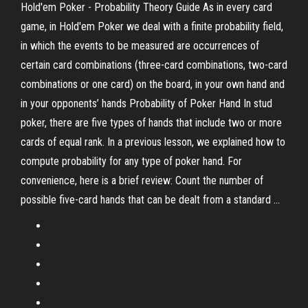
Hold'em Poker - Probability Theory Guide As in every card
game, in Hold'em Poker we deal with a finite probability field,
in which the events to be measured are occurrences of
certain card combinations (three-card combinations, two-card
combinations or one card) on the board, in your own hand and
in your opponents’ hands Probability of Poker Hand In stud
poker, there are five types of hands that include two or more
cards of equal rank. In a previous lesson, we explained how to
compute probability for any type of poker hand. For
convenience, here is a brief review: Count the number of
possible five-card hands that can be dealt from a standard ...