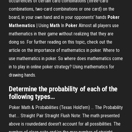
occurrences of certain card combinations (three-card
combinations, two-card combinations or one card) on the
board, in your own hand and in your opponents’ hands
Poker
Mathematics
| Using
Math
In
Poker
Almost all players use
mathematics in their game without realizing that they are
doing so. For further reading on this topic, check out the
article on the importance of mathematics in poker. Where to
use mathematics in poker. So where does mathematics come
in to play in online poker strategy? Using mathematics for
drawing hands.
Determine the
probability
of
each of the
following types…
Poker Math & Probabilities (Texas Hold'em) ... The Probability
that.... Straight Pair Straight Flush Note: The math presented
above is roundedand doesn't account for all possibilities. The