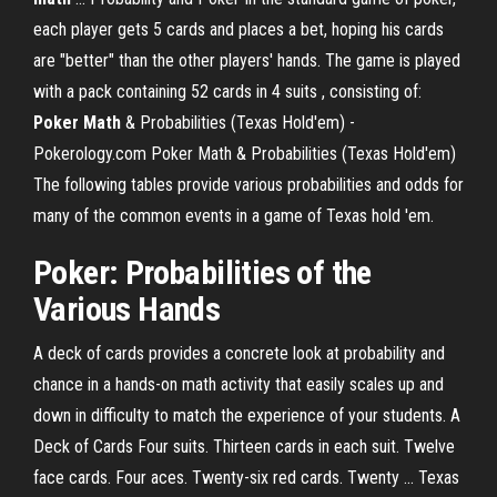
each player gets 5 cards and places a bet, hoping his cards
are "better" than the other players' hands. The game is played
with a pack containing 52 cards in 4 suits , consisting of:
Poker
Math
& Probabilities (Texas Hold'em) -
Pokerology.com Poker Math & Probabilities (Texas Hold'em)
The following tables provide various probabilities and odds for
many of the common events in a game of Texas hold 'em.
Poker: Probabilities of the
Various Hands
A deck of cards provides a concrete look at probability and
chance in a hands-on math activity that easily scales up and
down in difficulty to match the experience of your students. A
Deck of Cards Four suits. Thirteen cards in each suit. Twelve
face cards. Four aces. Twenty-six red cards. Twenty ... Texas