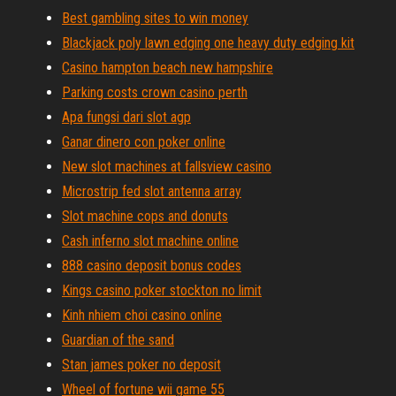
Best gambling sites to win money
Blackjack poly lawn edging one heavy duty edging kit
Casino hampton beach new hampshire
Parking costs crown casino perth
Apa fungsi dari slot agp
Ganar dinero con poker online
New slot machines at fallsview casino
Microstrip fed slot antenna array
Slot machine cops and donuts
Cash inferno slot machine online
888 casino deposit bonus codes
Kings casino poker stockton no limit
Kinh nhiem choi casino online
Guardian of the sand
Stan james poker no deposit
Wheel of fortune wii game 55