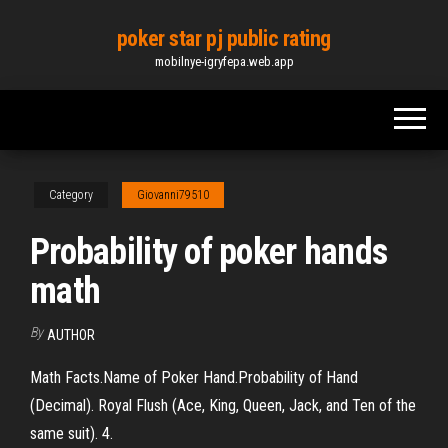
Skip
poker star pj public rating
to
mobilnye-igryfepa.web.app
the
content
Category
Giovanni79510
Probability of poker hands
math
By
AUTHOR
Math Facts.Name of Poker Hand.Probability of Hand
(Decimal). Royal Flush (Ace, King, Queen, Jack, and Ten of the
same suit). 4.