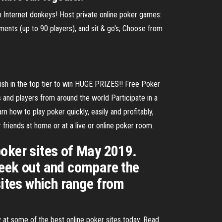
dom Internet donkeys! Host private online poker games:
ments (up to 90 players), and sit & go's; Choose from
sh in the top tier to win HUGE PRIZES!! Free Poker
 and players from around the world Participate in a
 how to play poker quickly, easily and profitably,
 friends at home or at a live or online poker room.
poker sites of May 2019.
seek out and compare the
sites which range from
at some of the best online poker sites today. Read