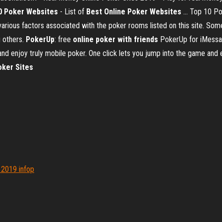
0 Poker Websites
- List of
Best
Online
Poker
Websites
... Top 10 P
rious factors associated with the poker rooms listed on this site. Som
g others.
PokerUp
: free
online
poker
with friends
PokerUp for iMessage
 and enjoy truly mobile poker. One click lets you jump into the game and 
oker Sites
 2019 infop