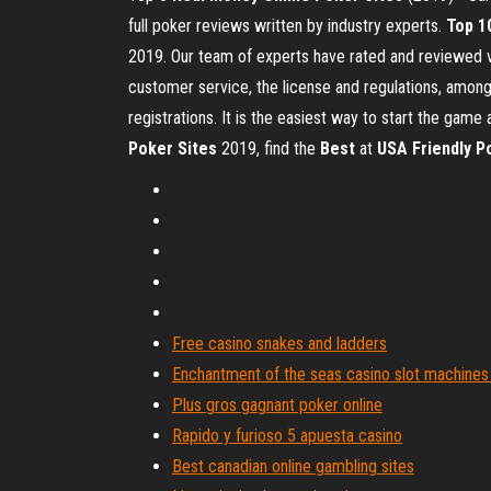
full poker reviews written by industry experts.
Top 1
2019. Our team of experts have rated and reviewed va
customer service, the license and regulations, amon
registrations. It is the easiest way to start the game
Poker
Sites
2019, find the
Best
at
USA Friendly P
Free casino snakes and ladders
Enchantment of the seas casino slot machines
Plus gros gagnant poker online
Rapido y furioso 5 apuesta casino
Best canadian online gambling sites