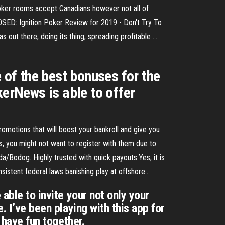
 poker rooms accept Canadians however not all of
XPOSED: Ignition Poker Review for 2019 - Don't Try To
out there, doing its thing, spreading profitable ...
 of the best bonuses for the
kerNews is able to offer
romotions that will boost your bankroll and give you
s, you might not want to register with them due to
a/Bodog. Highly trusted with quick payouts.Yes, it is
istent federal laws banishing play at offshore...
able to invite your not only your
. I’ve been playing with this app for
 have fun together.