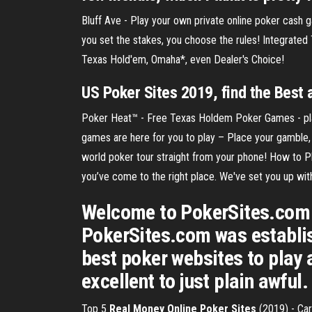
Bluff Ave - Play your own private online poker cash g
you set the stakes, you choose the rules! Integrated
Texas Hold'em, Omaha*, even Dealer's Choice!
US
Poker
Sites
2019, find the
Best
Poker Heat™ - Free Texas Holdem Poker Games - play.
games are here for you to play – Place your gamble, 
world poker tour straight from your phone! How to Pla
you’ve come to the right place. We've set you up with
Welcome to PokerSites.com -
PokerSites.com was establis
best poker websites to play 
excellent to just plain awful.
Top 5
Real Money Online Poker
Sites
(2019) - Car