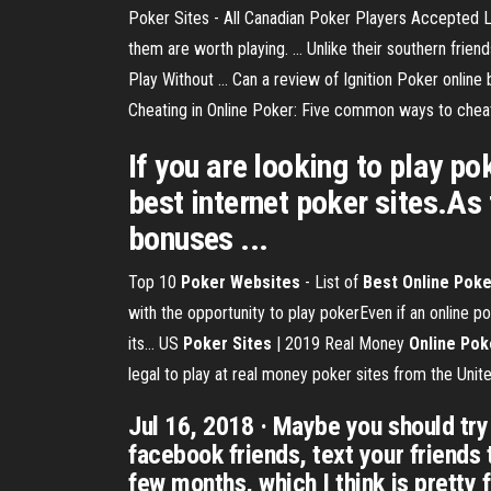
Poker Sites - All Canadian Poker Players Accepted Li
them are worth playing. ... Unlike their southern frie
Play Without ... Can a review of Ignition Poker online
Cheating in Online Poker: Five common ways to cheat 
If you are looking to play p
best internet poker sites.As
bonuses ...
Top 10
Poker
Websites
- List of
Best
Online
Poke
with the opportunity to play pokerEven if an online p
its... US
Poker
Sites
| 2019 Real Money
Online
Pok
legal to play at real money poker sites from the Unit
Jul 16, 2018 · Maybe you should try 
facebook friends, text your friends 
few months, which I think is pretty f