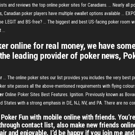
sts and reviews the top online poker sites for Canadians. ... Nearly all
nds, Canadian poker players have multiple ewallet options available ... E
 be LEGIT and BS-free? ... The biggest and best US-facing poker room was 
...
oker online for real money, we have some
 the leading provider of poker news, Po
r
… The online poker sites our list provides you includes the very best p
oker site passes all the above-mentioned requirements with flying colour
er
Online Poker Sites Best Features. Ignition. Previously known as Bovad
ed States with a strong emphasis in DE, NJ, NV, and PA. There are no cons
Poker Fun with mobile online with friends. You’re 
through contact list, also make new friends online
air and enjoyable. I’d be happy if you join me and