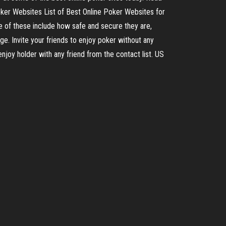
oker Websites List of Best Online Poker Websites for
e of these include how safe and secure they are,
. Invite your friends to enjoy poker without any
enjoy holder with any friend from the contact list. US