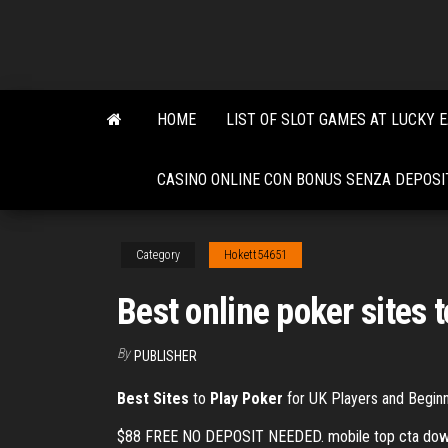
Skip
to
the
content
HOME
LIST OF SLOT GAMES AT LUCKY 
CASINO ONLINE CON BONUS SENZA DEPOSI
Category
Hokett54651
Best online poker sites t
By
PUBLISHER
Best
Sites
to
Play
Poker
for UK Players and Beginn
$88 FREE NO DEPOSIT NEEDED. mobile top cta download