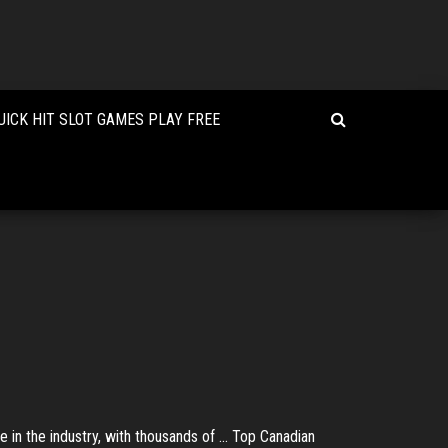
UICK HIT SLOT GAMES PLAY FREE
n the industry, with thousands of ... Top Canadian