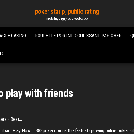
poker star pj public rating
mobilnye-igryfepa.web.app
EAGLE CASINO
ROULETTE PORTAIL COULISSANT PAS CHER
Q
TO
o play with friends
ers - Best
…
. Play Now ... 888poker.com is the fastest growing online poker site i