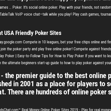
ames ... Poker. It's social online poker. Play with your friends, not ran
 TableTalk VoIP voice chat—talk while you play! Play cash games, tourna
at
USA Friendly Poker Sites
google.com Compete in 10 leagues, bet your free chips online and fini
join the poker party and play free online poker! Compete against friends
y Poker | Easy-to-Follow Tips for How to Play Poker If you want to learn
 the ultimate beginners start-up guide to how to play poker against your
 the premier guide to the best online 
hed in 2001 as a place for players to 
at. There are hundreds of online poker 
dsChat.com™ Real Money Online Poker Sites 2019 - Play for real money 